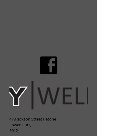
478 Jackson Street Petone
Lower Hutt,
5012