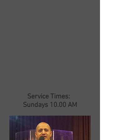
Service Times:
Sundays 10.00 AM